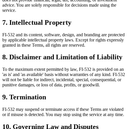
advice. You are solely responsible for decisions made using the
service.
7. Intellectual Property
FI-532 and its content, software, design, and branding are protected
by applicable intellectual property laws. Except for rights expressly
granted in these Terms, all rights are reserved.
8. Disclaimer and Limitation of Liability
To the maximum extent permitted by law, FI-532 is provided on an
'as is' and 'as available' basis without warranties of any kind. FI-532
will not be liable for indirect, incidental, special, consequential, or
punitive damages, or loss of data, profits, or goodwill.
9. Termination
FI-532 may suspend or terminate access if these Terms are violated
or if misuse is detected. You may stop using the service at any time.
10. Governing Law and Disputes