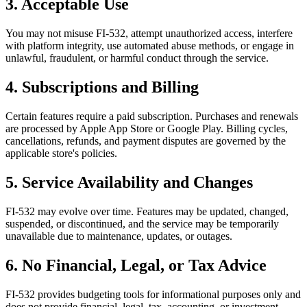
3. Acceptable Use
You may not misuse FI-532, attempt unauthorized access, interfere
with platform integrity, use automated abuse methods, or engage in
unlawful, fraudulent, or harmful conduct through the service.
4. Subscriptions and Billing
Certain features require a paid subscription. Purchases and renewals
are processed by Apple App Store or Google Play. Billing cycles,
cancellations, refunds, and payment disputes are governed by the
applicable store's policies.
5. Service Availability and Changes
FI-532 may evolve over time. Features may be updated, changed,
suspended, or discontinued, and the service may be temporarily
unavailable due to maintenance, updates, or outages.
6. No Financial, Legal, or Tax Advice
FI-532 provides budgeting tools for informational purposes only and
does not provide financial, legal, tax, accounting, or investment