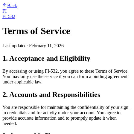
Back
FI
FI-532
Terms of Service
Last updated:
February 11, 2026
1. Acceptance and Eligibility
By accessing or using FI-532, you agree to these Terms of Service.
You may only use the service if you can form a binding agreement
under applicable law.
2. Accounts and Responsibilities
You are responsible for maintaining the confidentiality of your sign-
in credentials and for activity under your account. You agree to
provide accurate information and to promptly update it when
needed.